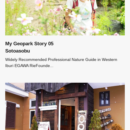
My Geopark Story 05
Sotoasobu
Widely Recommended Professional Nature Guide in Western
Iburi EGAWA RieFounde...