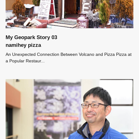
My Geopark Story 03
namihey pizza
An Unexpected Connection Between Volcano and Pizza Pizza at
a Popular Restaur...