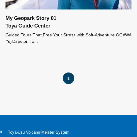
My Geopark Story 01
Toya Guide Center
Guided Tours That Free Your Stress with Soft-Adventure OGAWA
YujiDirector, To...
1
Toya-Usu Volcano Meister System