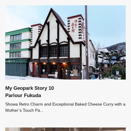
My Geopark Story 10
Parlour Fukuda
Showa Retro Charm and Exceptional Baked Cheese Curry with a
Mother’s Touch Pa...