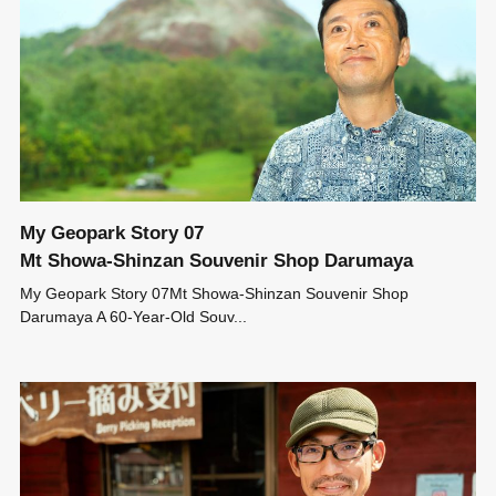
My Geopark Story 07
Mt Showa-Shinzan Souvenir Shop Darumaya
My Geopark Story 07Mt Showa-Shinzan Souvenir Shop
Darumaya A 60-Year-Old Souv...