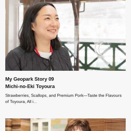
My Geopark Story 09
Michi-no-Eki Toyoura
Strawberries, Scallops, and Premium Pork―Taste the Flavours
of Toyoura, All i...