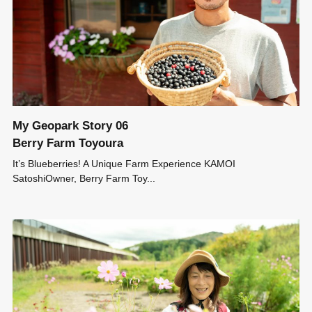
My Geopark Story 06
Berry Farm Toyoura
It’s Blueberries! A Unique Farm Experience KAMOI
SatoshiOwner, Berry Farm Toy...