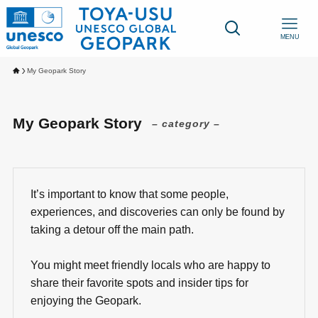
MENU
My Geopark Story
My Geopark Story
– category –
It’s important to know that some people,
experiences, and discoveries can only be found by
taking a detour off the main path.
You might meet friendly locals who are happy to
share their favorite spots and insider tips for
enjoying the Geopark.