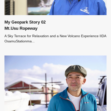
My Geopark Story 02
Mt.Usu Ropeway
A Sky Terrace for Relaxation and a New Volcano Experience IIDA
OsamuStationma...