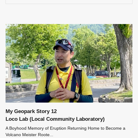
My Geopark Story 12
Loco Lab (Local Community Laboratory)
A Boyhood Memory of Eruption Returning Home to Become a
Volcano Meister Roote...