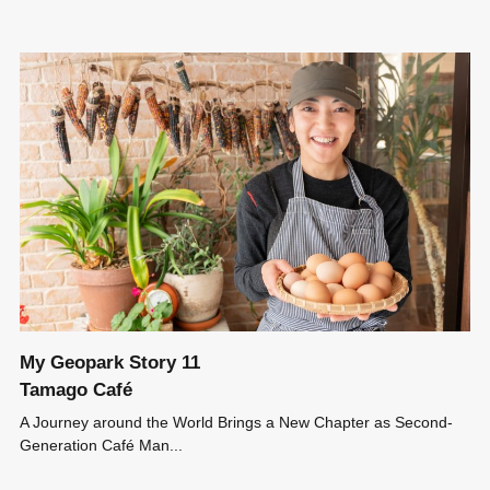
My Geopark Story 11
Tamago Café
A Journey around the World Brings a New Chapter as Second-
Generation Café Man...