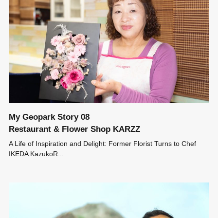
My Geopark Story 08
Restaurant & Flower Shop KARZZ
A Life of Inspiration and Delight: Former Florist Turns to Chef
IKEDA KazukoR...