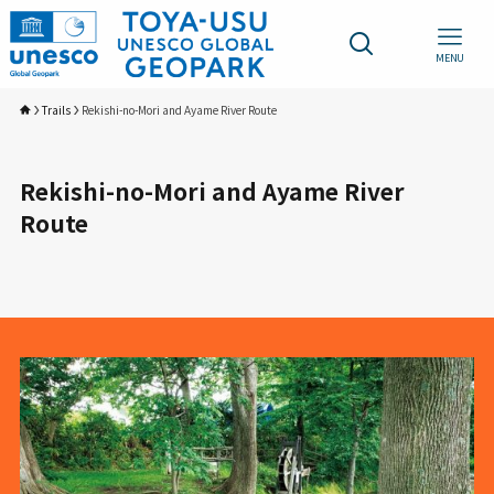
MENU
Trails
Rekishi-no-Mori and Ayame River Route
Rekishi-no-Mori and Ayame River
Route