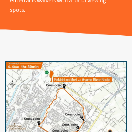
entertains walkers with a lot of viewing
spots.