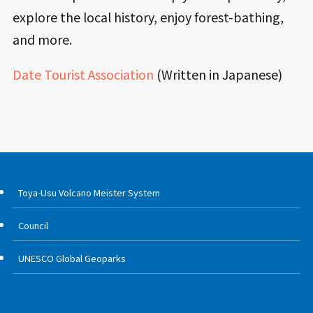
explore the local history, enjoy forest-bathing,
and more.
Date Tourist Association
(Written in Japanese)
Toya-Usu Volcano Meister System
Council
UNESCO Global Geoparks