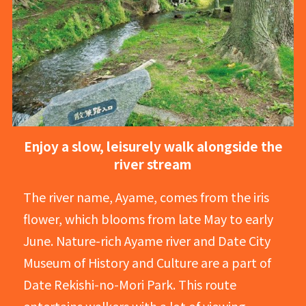
Enjoy a slow, leisurely walk alongside the
river stream
The river name, Ayame, comes from the iris
flower, which blooms from late May to early
June. Nature-rich Ayame river and Date City
Museum of History and Culture are a part of
Date Rekishi-no-Mori Park. This route