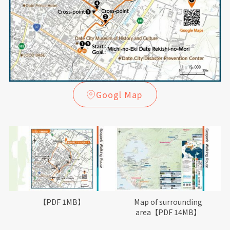
Googl Map
【PDF 1MB】
Map of surrounding
area【PDF 14MB】