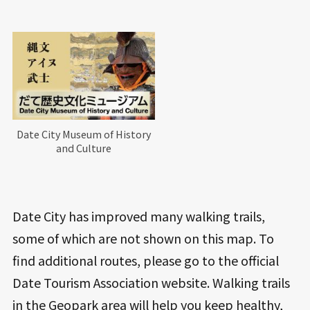
Date City Museum of History
and Culture
Date City has improved many walking trails,
some of which are not shown on this map. To
find additional routes, please go to the official
Date Tourism Association website. Walking trails
in the Geopark area will help you keep healthy,