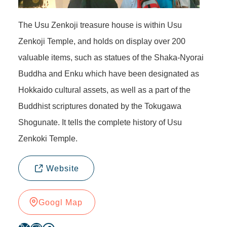
The Usu Zenkoji treasure house is within Usu
Zenkoji Temple, and holds on display over 200
valuable items, such as statues of the Shaka-Nyorai
Buddha and Enku which have been designated as
Hokkaido cultural assets, as well as a part of the
Buddhist scriptures donated by the Tokugawa
Shogunate. It tells the complete history of Usu
Zenkoki Temple.
Website
Googl Map