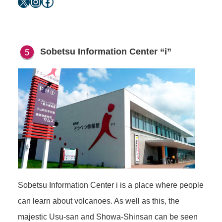
X
Instagram
Facebook
Sobetsu Information Center “i”
Sobetsu Information Center i is a place where people
can learn about volcanoes. As well as this, the
majestic Usu-san and Showa-Shinsan can be seen