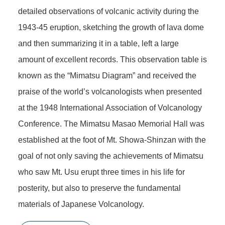
detailed observations of volcanic activity during the
1943-45 eruption, sketching the growth of lava dome
and then summarizing it in a table, left a large
amount of excellent records. This observation table is
known as the “Mimatsu Diagram” and received the
praise of the world’s volcanologists when presented
at the 1948 International Association of Volcanology
Conference. The Mimatsu Masao Memorial Hall was
established at the foot of Mt. Showa-Shinzan with the
goal of not only saving the achievements of Mimatsu
who saw Mt. Usu erupt three times in his life for
posterity, but also to preserve the fundamental
materials of Japanese Volcanology.