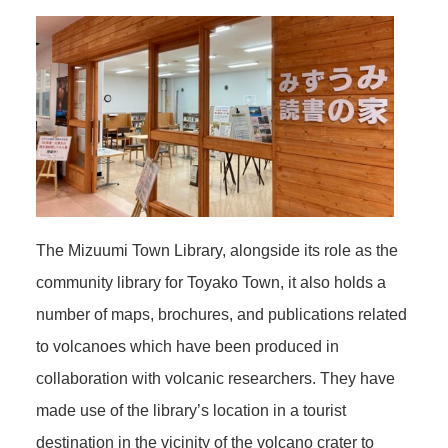
The Mizuumi Town Library, alongside its role as the
community library for Toyako Town, it also holds a
number of maps, brochures, and publications related
to volcanoes which have been produced in
collaboration with volcanic researchers. They have
made use of the library’s location in a tourist
destination in the vicinity of the volcano crater to