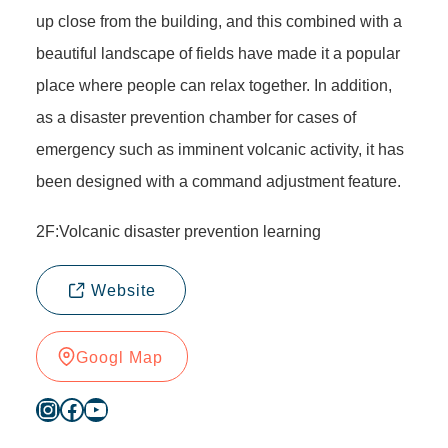
up close from the building, and this combined with a
beautiful landscape of fields have made it a popular
place where people can relax together. In addition,
as a disaster prevention chamber for cases of
emergency such as imminent volcanic activity, it has
been designed with a command adjustment feature.
2F:Volcanic disaster prevention learning
Website
Googl Map
Instagram
Facebook
YouTube