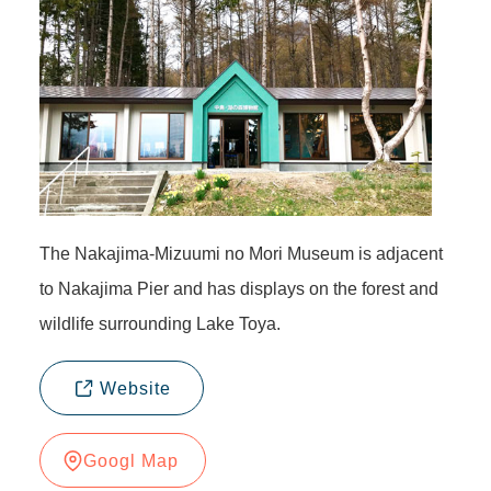
The Nakajima-Mizuumi no Mori Museum is adjacent
to Nakajima Pier and has displays on the forest and
wildlife surrounding Lake Toya.
Website
Googl Map