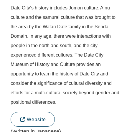
Date City’s history includes Jomon culture, Ainu
culture and the samurai culture that was brought to
the area by the Watari Date family in the Sendai
Domain. In any age, there were interactions with
people in the north and south, and the city
experienced different cultures. The Date City
Museum of History and Culture provides an
opportunity to learn the history of Date City and
consider the significance of cultural diversity and
efforts for a multi-cultural society beyond gender and
positional differences.
Website
(Written in Japanese)