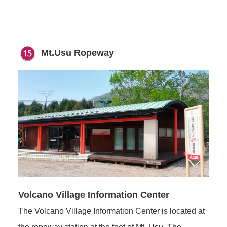
Mt.Usu Ropeway
Volcano Village Information Center
The Volcano Village Information Center is located at