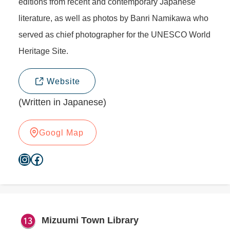
editions from recent and contemporary Japanese
literature, as well as photos by Banri Namikawa who
served as chief photographer for the UNESCO World
Heritage Site.
Website
(Written in Japanese)
Googl Map
Instagram
Facebook
Mizuumi Town Library