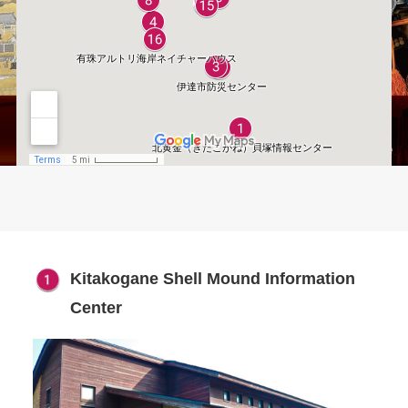
Kitakogane Shell Mound Information
Center