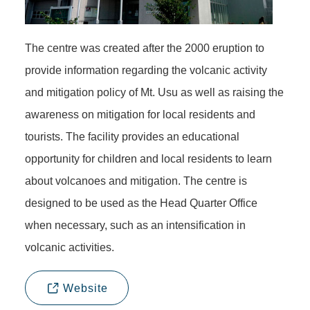
The centre was created after the 2000 eruption to
provide information regarding the volcanic activity
and mitigation policy of Mt. Usu as well as raising the
awareness on mitigation for local residents and
tourists. The facility provides an educational
opportunity for children and local residents to learn
about volcanoes and mitigation. The centre is
designed to be used as the Head Quarter Office
when necessary, such as an intensification in
volcanic activities.
Website