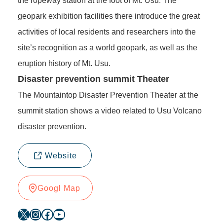
the ropeway station at the foot of Mt. Usu. The
geopark exhibition facilities there introduce the great
activities of local residents and researchers into the
site’s recognition as a world geopark, as well as the
eruption history of Mt. Usu.
Disaster prevention summit Theater
The Mountaintop Disaster Prevention Theater at the
summit station shows a video related to Usu Volcano
disaster prevention.
Website
Googl Map
X
Instagram
Facebook
YouTube