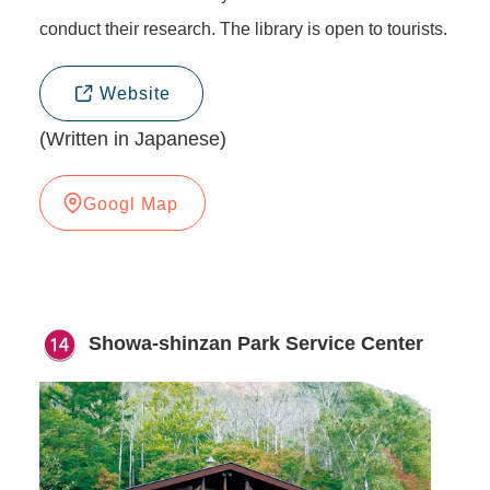
conduct their research. The library is open to tourists.
Website
(Written in Japanese)
Googl Map
Showa-shinzan Park Service Center