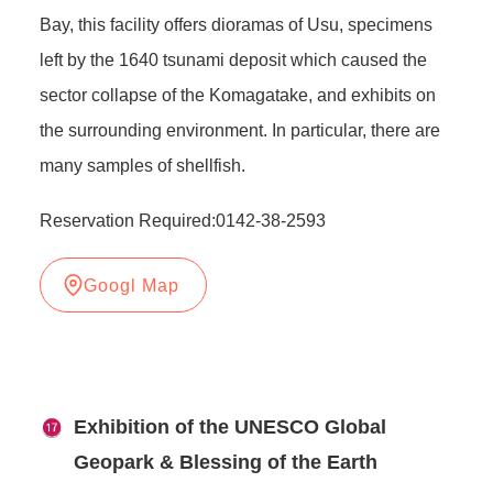
Bay, this facility offers dioramas of Usu, specimens
left by the 1640 tsunami deposit which caused the
sector collapse of the Komagatake, and exhibits on
the surrounding environment. In particular, there are
many samples of shellfish.
Reservation Required:0142-38-2593
Googl Map
Exhibition of the UNESCO Global
Geopark & Blessing of the Earth