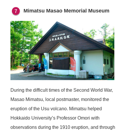
Mimatsu Masao Memorial Museum
During the difficult times of the Second World War,
Masao Mimatsu, local postmaster, monitored the
eruption of the Usu volcano. Mimatsu helped
Hokkaido University’s Professor Omori with
observations during the 1910 eruption, and through