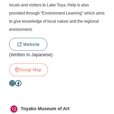
locals and visitors to Lake Toya. Help is also
provided through “Environment Learning” which aims
to give knowledge of local nature and the regional
environment.
Website
(Written in Japanese)
Googl Map
Instagram
Facebook
Toyako Museum of Art