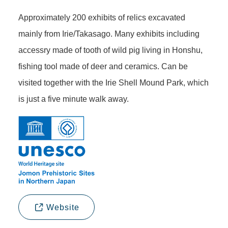
Approximately 200 exhibits of relics excavated
mainly from Irie/Takasago. Many exhibits including
accessry made of tooth of wild pig living in Honshu,
fishing tool made of deer and ceramics. Can be
visited together with the Irie Shell Mound Park, which
is just a five minute walk away.
Website