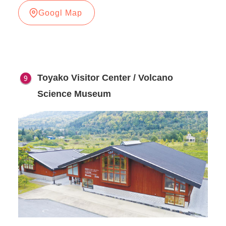
Googl Map
Toyako Visitor Center / Volcano
Science Museum