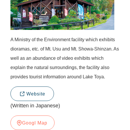
A Ministry of the Environment facility which exhibits
dioramas, etc. of Mt. Usu and Mt. Showa-Shinzan. As
well as an abundance of video exhibits which
explain the natural surroundings, the facility also
provides tourist information around Lake Toya.
Website
(Written in Japanese)
Googl Map