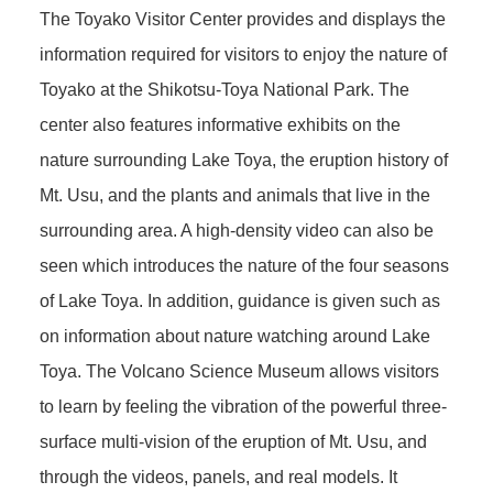
The Toyako Visitor Center provides and displays the
information required for visitors to enjoy the nature of
Toyako at the Shikotsu-Toya National Park. The
center also features informative exhibits on the
nature surrounding Lake Toya, the eruption history of
Mt. Usu, and the plants and animals that live in the
surrounding area. A high-density video can also be
seen which introduces the nature of the four seasons
of Lake Toya. In addition, guidance is given such as
on information about nature watching around Lake
Toya. The Volcano Science Museum allows visitors
to learn by feeling the vibration of the powerful three-
surface multi-vision of the eruption of Mt. Usu, and
through the videos, panels, and real models. It