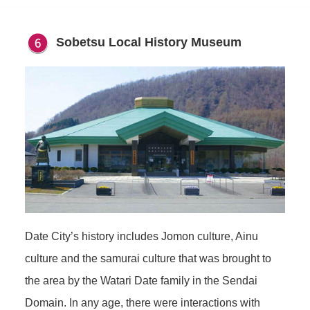
Sobetsu Local History Museum
Date City’s history includes Jomon culture, Ainu
culture and the samurai culture that was brought to
the area by the Watari Date family in the Sendai
Domain. In any age, there were interactions with