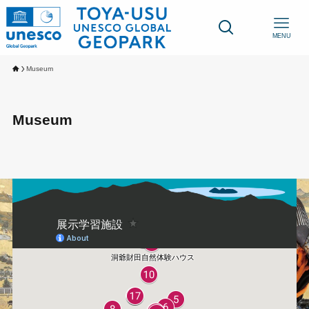
MENU
Museum
Museum