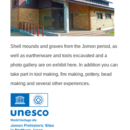
Shell mounds and graves from the Jomon period, as
well as earthenware and tools excavated and a
photo gallery are on exhibit here. In addition you can
take part in tool making, fire making, pottery, bead
making and several other experiences.