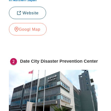
Website
Googl Map
Date City Disaster Prevention Center