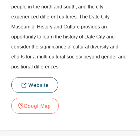
people in the north and south, and the city
experienced different cultures. The Date City
Museum of History and Culture provides an
opportunity to learn the history of Date City and
consider the significance of cultural diversity and
efforts for a multi-cultural society beyond gender and
positional differences.
Website
Googl Map