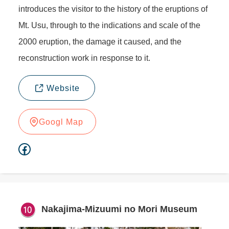
introduces the visitor to the history of the eruptions of
Mt. Usu, through to the indications and scale of the
2000 eruption, the damage it caused, and the
reconstruction work in response to it.
Website
Googl Map
Facebook
Nakajima-Mizuumi no Mori Museum