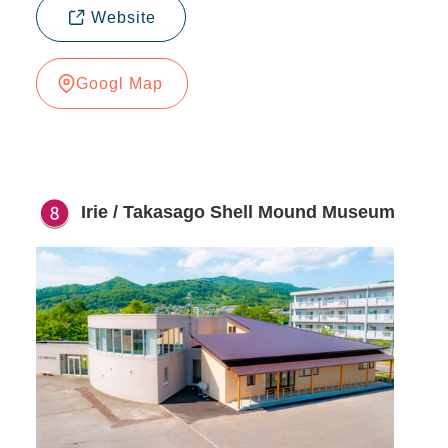
Website
Googl Map
Irie / Takasago Shell Mound Museum