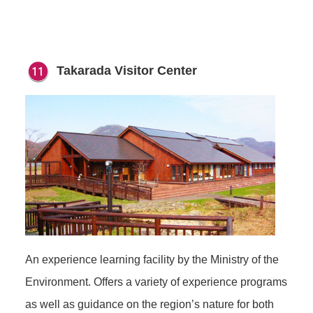
Takarada Visitor Center
An experience learning facility by the Ministry of the
Environment. Offers a variety of experience programs
as well as guidance on the region’s nature for both