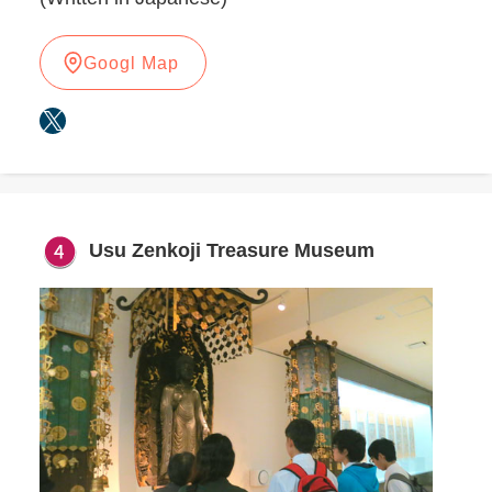
Googl Map
X
Usu Zenkoji Treasure Museum