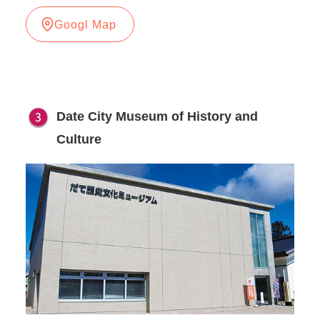
Googl Map
Date City Museum of History and
Culture