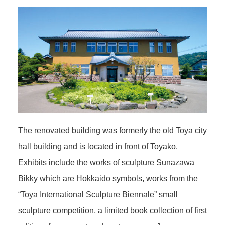
The renovated building was formerly the old Toya city
hall building and is located in front of Toyako.
Exhibits include the works of sculpture Sunazawa
Bikky which are Hokkaido symbols, works from the
“Toya International Sculpture Biennale” small
sculpture competition, a limited book collection of first