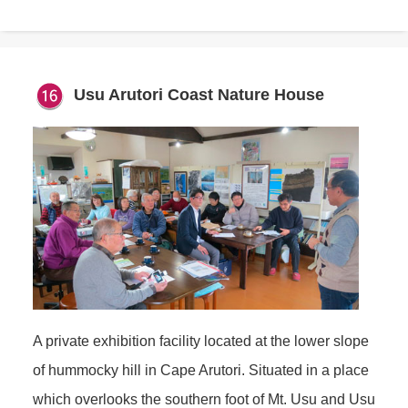
Usu Arutori Coast Nature House
A private exhibition facility located at the lower slope
of hummocky hill in Cape Arutori. Situated in a place
which overlooks the southern foot of Mt. Usu and Usu