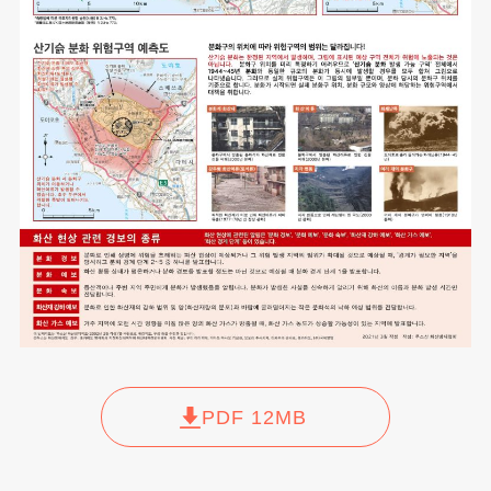
PDF 12MB