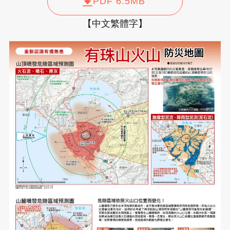
PDF 6.5MB
【中文繁體字】