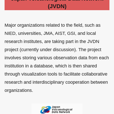
(JVDN)
Major organizations related to the field, such as
NIED, universities, JMA, AIST, GSI, and local
research institutes, are taking part in the JVDN
project (currently under discussion). The project
involves storing various observation data from each
institution in a database, which is then shared
through visualization tools to facilitate collaborative
research and interdisciplinary cooperation between
organizations.