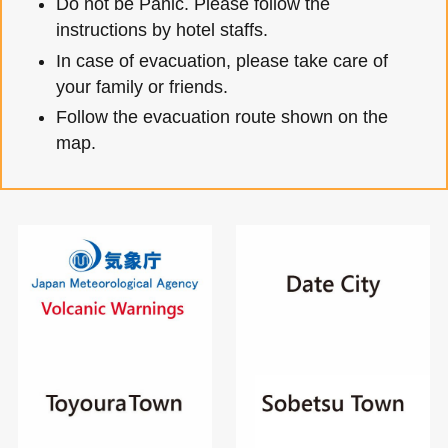
Do not be Panic. Please follow the
instructions by hotel staffs.
In case of evacuation, please take care of
your family or friends.
Follow the evacuation route shown on the
map.