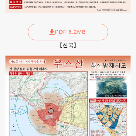
PDF 6.2MB
【한국】