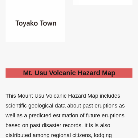
Mt. Usu Volcanic Hazard Map
This Mount Usu Volcanic Hazard Map includes
scientific geological data about past eruptions as
well as a predicted estimation of future eruptions
based on past disaster records. It is is also
distributed among regional citizens, lodging