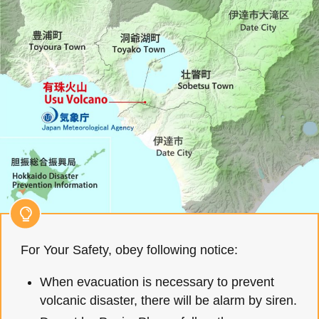
For Your Safety, obey following notice:
When evacuation is necessary to prevent
volcanic disaster, there will be alarm by siren.