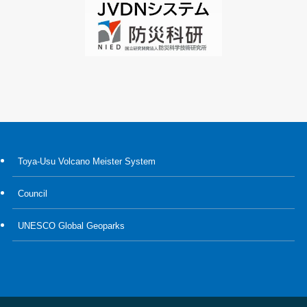
Toya-Usu Volcano Meister System
Council
UNESCO Global Geoparks