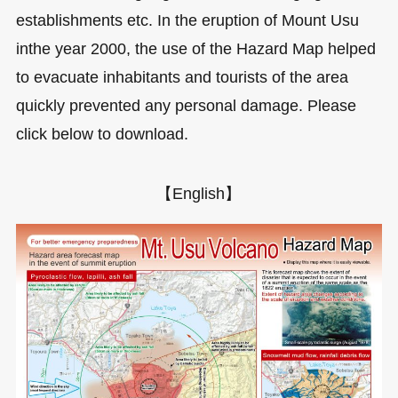
establishments etc. In the eruption of Mount Usu
inthe year 2000, the use of the Hazard Map helped
to evacuate inhabitants and tourists of the area
quickly prevented any personal damage. Please
click below to download.
【English】