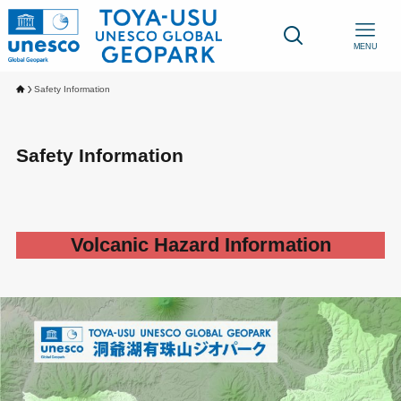
MENU
Safety Information
Safety Information
Volcanic Hazard Information