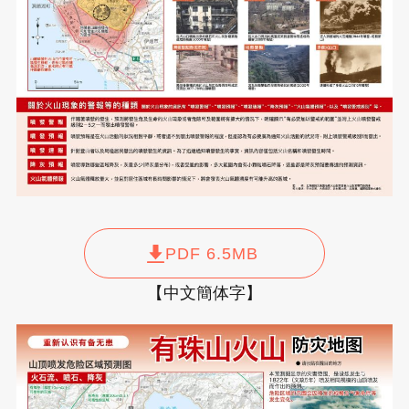
PDF 6.5MB
【中文簡体字】