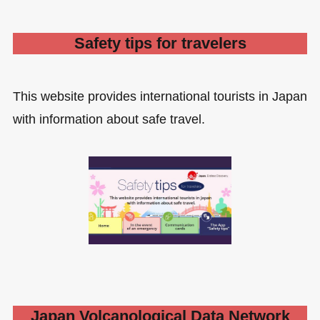
Safety tips for travelers
This website provides international tourists in Japan
with information about safe travel.
Japan Volcanological Data Network