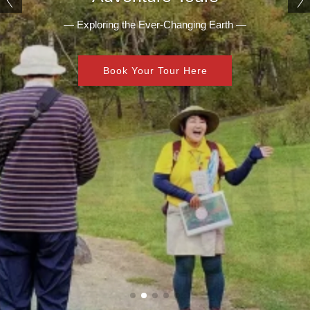
— Exploring the Ever-Changing Earth —
Book Your Tour Here