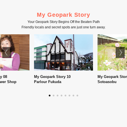
My Geopark Story
Your Geopark Story Begins Off the Beaten Path
Friendly locals and secret spots are just one turn away.
My Geopark Story 10
My Geopark Story 05
Parlour Fukuda
Sotoasobu