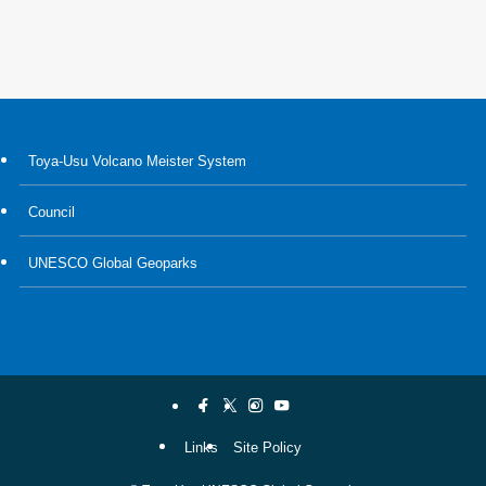
Toya-Usu Volcano Meister System
Council
UNESCO Global Geoparks
Links
Site Policy