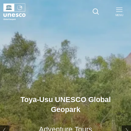
MENU
Toya-Usu UNESCO Global
Geopark
Adventure Tours