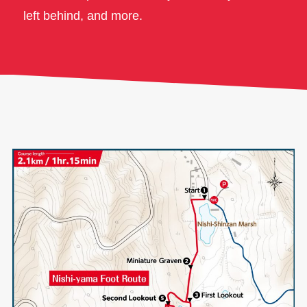
left behind, and more.