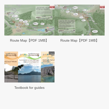
Route Map【PDF 1MB】
Route Map【PDF 1MB】
Textbook for guides