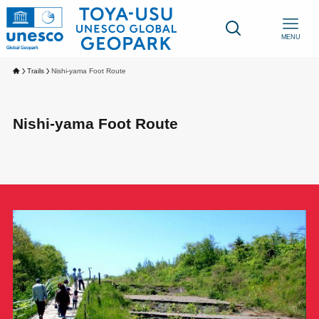
MENU
Trails
Nishi-yama Foot Route
Nishi-yama Foot Route