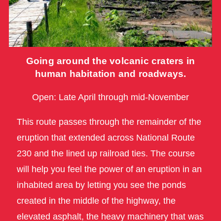
Going around the volcanic craters in
human habitation and roadways.
Open: Late April through mid-November
This route passes through the remainder of the
eruption that extended across National Route
230 and the lined up railroad ties. The course
will help you feel the power of an eruption in an
inhabited area by letting you see the ponds
created in the middle of the highway, the
elevated asphalt, the heavy machinery that was