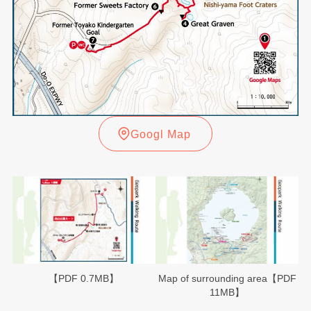
Googl Map
【PDF 0.7MB】
Map of surrounding area【PDF
11MB】