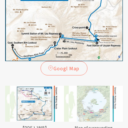
Googl Map
【PDF 1.3MB】
Map of surrounding