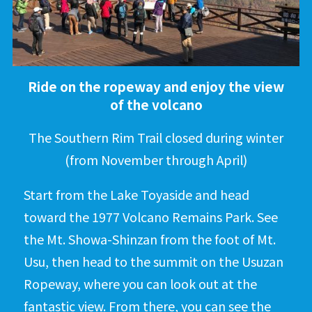
Ride on the ropeway and enjoy the view
of the volcano
The Southern Rim Trail closed during winter
(from November through April)
Start from the Lake Toyaside and head
toward the 1977 Volcano Remains Park. See
the Mt. Showa-Shinzan from the foot of Mt.
Usu, then head to the summit on the Usuzan
Ropeway, where you can look out at the
fantastic view. From there, you can see the