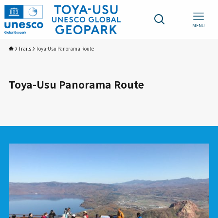
MENU
Trails
Toya-Usu Panorama Route
Toya-Usu Panorama Route