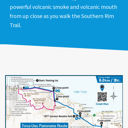
powerful volcanic smoke and volcanic mouth
from up close as you walk the Southern Rim
Trail.