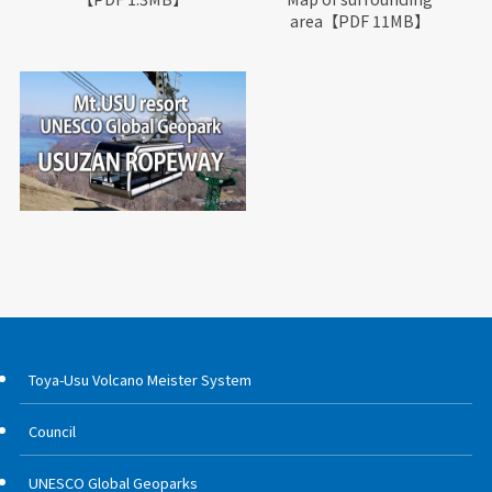
area【PDF 11MB】
Toya-Usu Volcano Meister System
Council
UNESCO Global Geoparks