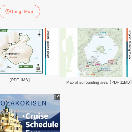
Googl Map
【PDF 1MB】
Map of surrounding area【PDF 11MB