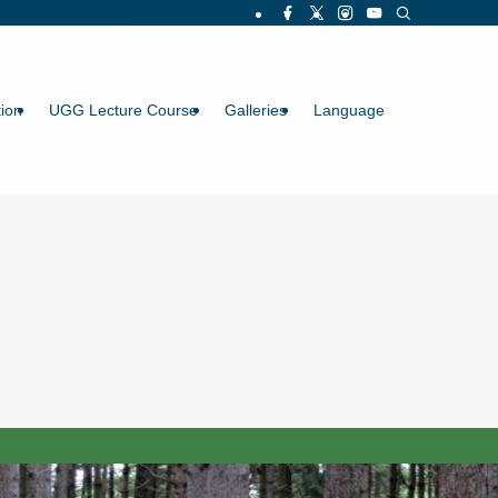
ion
UGG Lecture Course
Galleries
Language