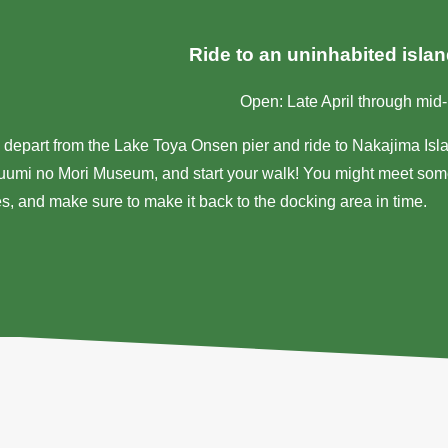
Ride to an uninhabited isla
Open: Late April through mi
 depart from the Lake Toya Onsen pier and ride to Nakajima Isla
uumi no Mori Museum, and start your walk! You might meet some
s, and make sure to make it back to the docking area in time.