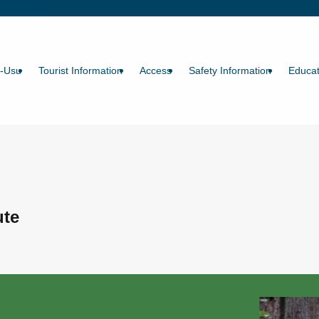
a-Usu
Tourist Information
Access
Safety Information
Educat
ute