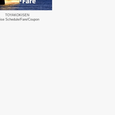
TOYAKOKISEN
ise Schedule/Fare/Coupon