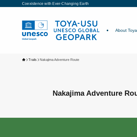
Coexistence with Ever-Changing Earth
About Toy
Trails
Nakajima Adventure Route
Nakajima Adventure Ro