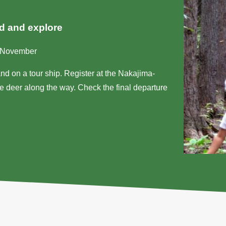
nd and explore
d-November
nd on a tour ship. Register at the Nakajima-
 deer along the way. Check the final departure