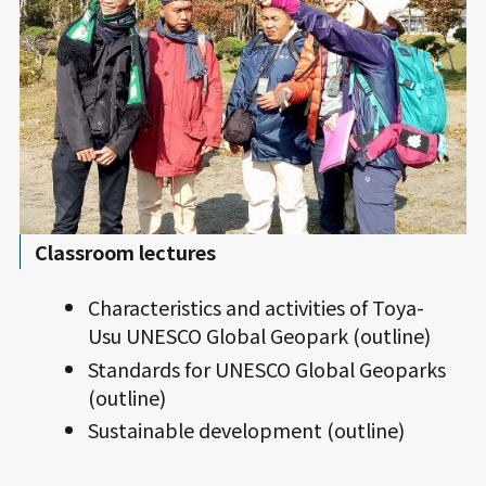
Classroom lectures
Characteristics and activities of Toya-
Usu UNESCO Global Geopark (outline)
Standards for UNESCO Global Geoparks
(outline)
Sustainable development (outline)