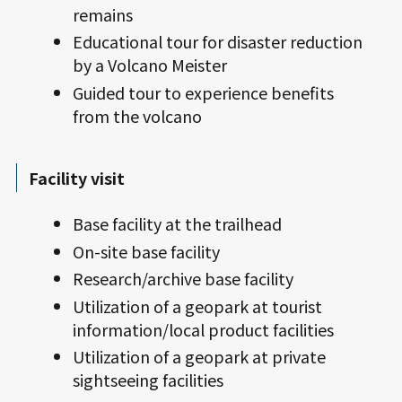
remains
Educational tour for disaster reduction
by a Volcano Meister
Guided tour to experience benefits
from the volcano
Facility visit
Base facility at the trailhead
On-site base facility
Research/archive base facility
Utilization of a geopark at tourist
information/local product facilities
Utilization of a geopark at private
sightseeing facilities