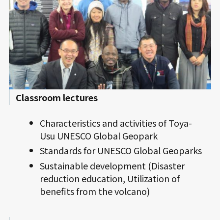
Classroom lectures
Characteristics and activities of Toya-
Usu UNESCO Global Geopark
Standards for UNESCO Global Geoparks
Sustainable development (Disaster
reduction education, Utilization of
benefits from the volcano)