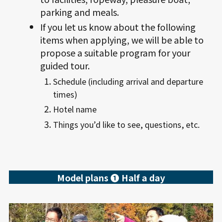
parking and meals.
If you let us know about the following
items when applying, we will be able to
propose a suitable program for your
guided tour.
Schedule (including arrival and departure
times)
Hotel name
Things you’d like to see, questions, etc.
Model plans ❶ Half a day