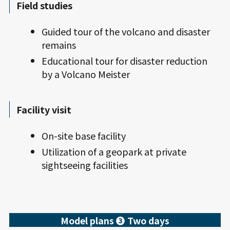
Field studies
Guided tour of the volcano and disaster
remains
Educational tour for disaster reduction
by a Volcano Meister
Facility visit
On-site base facility
Utilization of a geopark at private
sightseeing facilities
Model plans ❸ Two days