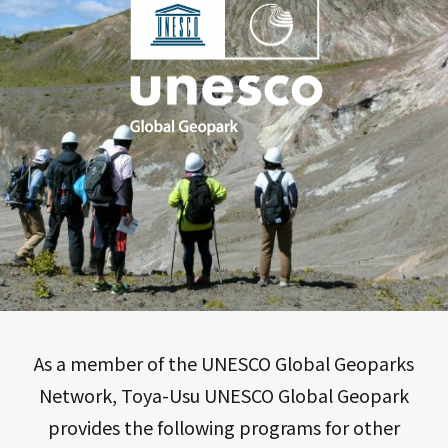
As a member of the UNESCO Global Geoparks
Network, Toya-Usu UNESCO Global Geopark
provides the following programs for other