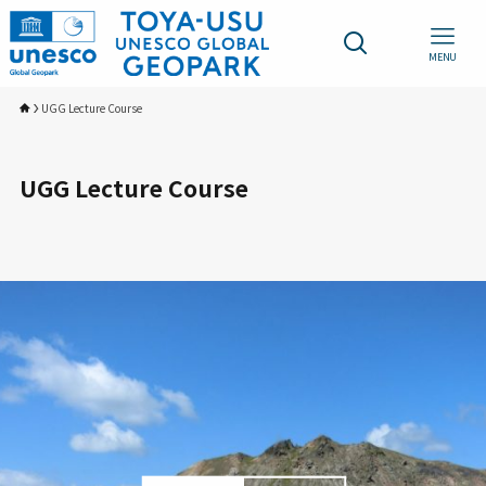
MENU
UGG Lecture Course
UGG Lecture Course