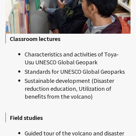
Classroom lectures
Characteristics and activities of Toya-
Usu UNESCO Global Geopark
Standards for UNESCO Global Geoparks
Sustainable development (Disaster
reduction education, Utilization of
benefits from the volcano)
Field studies
Guided tour of the volcano and disaster