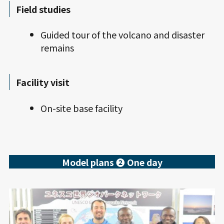
Field studies
Guided tour of the volcano and disaster
remains
Facility visit
On-site base facility
Model plans ❷ One day