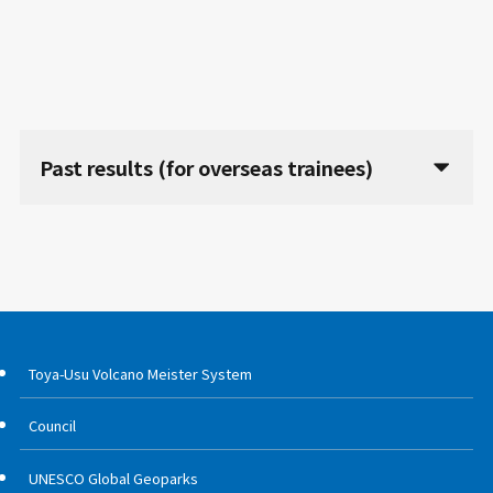
Past results (for overseas trainees)
Toya-Usu Volcano Meister System
Council
UNESCO Global Geoparks