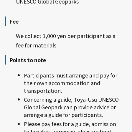
UNESCO Global Geoparks
Fee
We collect 1,000 yen per participant as a
fee for materials
Points to note
Participants must arrange and pay for
their own accommodation and
transportation.
Concerning a guide, Toya-Usu UNESCO
Global Geopark can provide advice or
arrange a guide for participants.
Please pay fees for a guide, admission
to facilities, ropeway, pleasure boat,