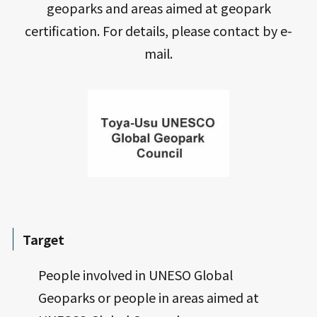
geoparks and areas aimed at geopark
certification. For details, please contact by e-
mail.
Target
People involved in UNESO Global
Geoparks or people in areas aimed at