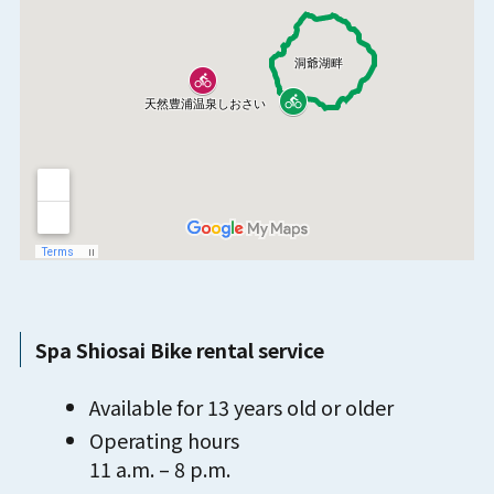
Spa Shiosai Bike rental service
Available for 13 years old or older
Operating hours
11 a.m. – 8 p.m.