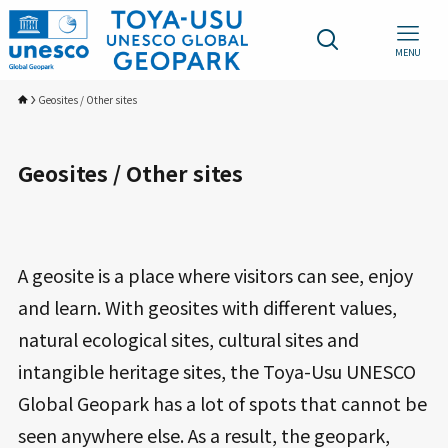
MENU
Geosites / Other sites
Geosites / Other sites
A geosite is a place where visitors can see, enjoy
and learn. With geosites with different values,
natural ecological sites, cultural sites and
intangible heritage sites, the Toya-Usu UNESCO
Global Geopark has a lot of spots that cannot be
seen anywhere else. As a result, the geopark,