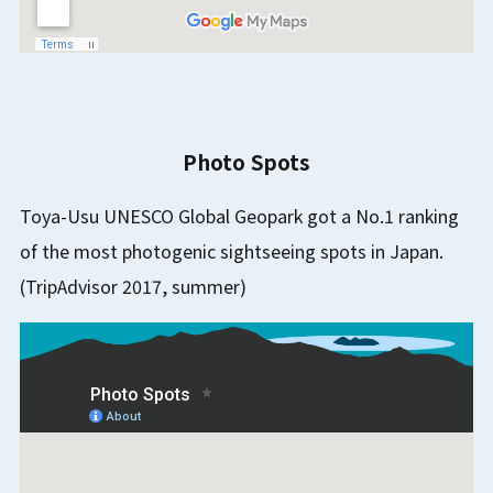
Photo Spots
Toya-Usu UNESCO Global Geopark got a No.1 ranking
of the most photogenic sightseeing spots in Japan.
(TripAdvisor 2017, summer)