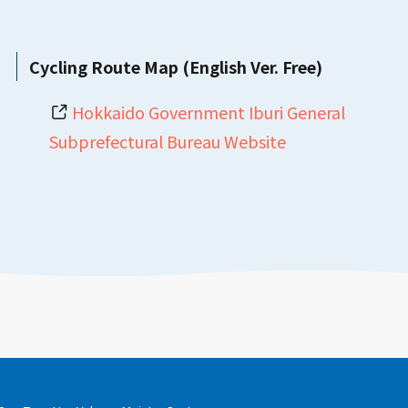
Cycling Route Map (English Ver. Free)
Hokkaido Government Iburi General
Subprefectural Bureau Website