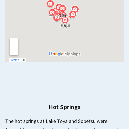
Hot Springs
The hot springs at Lake Toya and Sobetsu were