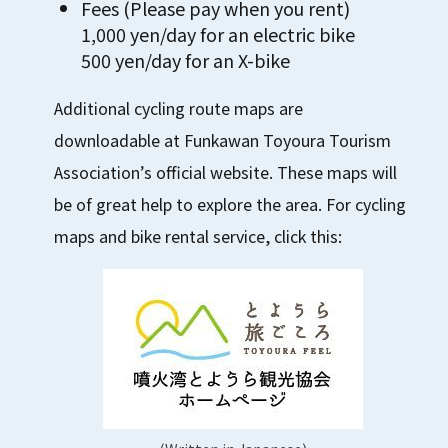
Fees (Please pay when you rent)
1,000 yen/day for an electric bike
500 yen/day for an X-bike
Additional cycling route maps are
downloadable at Funkawan Toyoura Tourism
Association’s official website. These maps will
be of great help to explore the area. For cycling
maps and bike rental service, click this: