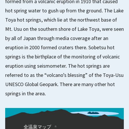
formed from a volcanic eruption in 1910 that caused
hot spring water to gush up from the ground. The Lake
Toya hot springs, which lie at the northwest base of
Mt. Usu on the southern shore of Lake Toya, were seen
by all of Japan through media coverage after an
eruption in 2000 formed craters there. Sobetsu hot
springs is the birthplace of the monitoring of volcanic
eruption using seismometer. The hot springs are
referred to as the “volcano’s blessing” of the Toya-Usu
UNESCO Global Geopark. There are many other hot
springs in the area.