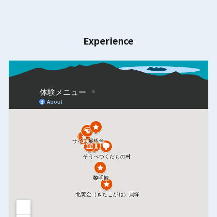
Experience