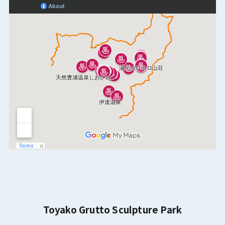
Toyako Grutto Sculpture Park