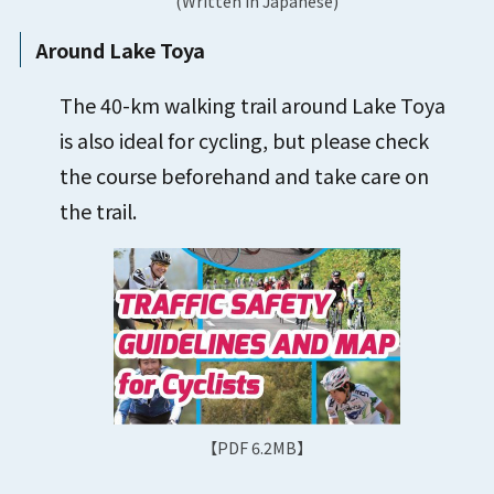
(Written in Japanese)
Around Lake Toya
The 40-km walking trail around Lake Toya
is also ideal for cycling, but please check
the course beforehand and take care on
the trail.
【PDF 6.2MB】