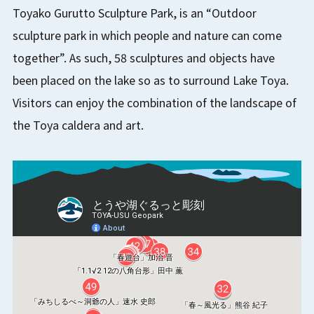
Toyako Gurutto Sculpture Park, is an “Outdoor
sculpture park in which people and nature can come
together”. As such, 58 sculptures and objects have
been placed on the lake so as to surround Lake Toya.
Visitors can enjoy the combination of the landscape of
the Toya caldera and art.