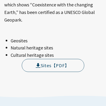
which shows “Coexistence with the changing
Earth,” has been certified as a UNESCO Global
Geopark.
Geosites
Natural heritage sites
Cultural heritage sites
Sites【PDF】