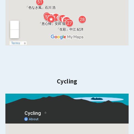
Cycling