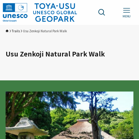
MENU
Trails
Usu Zenkoji Natural Park Walk
Usu Zenkoji Natural Park Walk