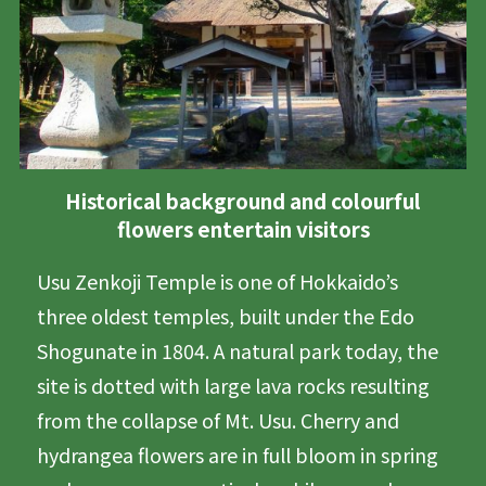
Historical background and colourful
flowers entertain visitors
Usu Zenkoji Temple is one of Hokkaido’s
three oldest temples, built under the Edo
Shogunate in 1804. A natural park today, the
site is dotted with large lava rocks resulting
from the collapse of Mt. Usu. Cherry and
hydrangea flowers are in full bloom in spring