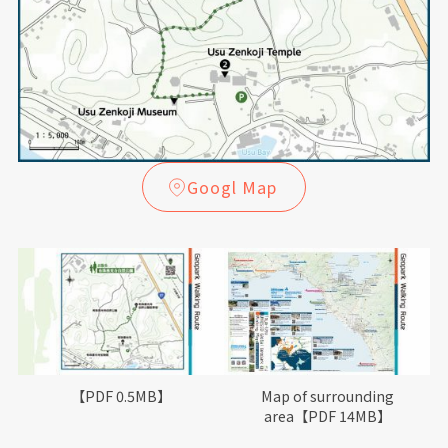
Googl Map
【PDF 0.5MB】
Map of surrounding
area【PDF 14MB】