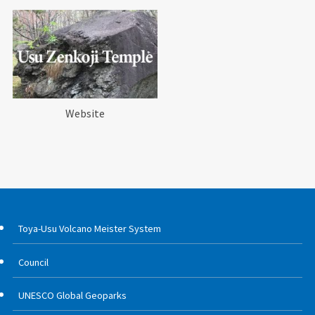
Website
Toya-Usu Volcano Meister System
Council
UNESCO Global Geoparks