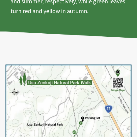
and summer, respectively, while green leaves
turn red and yellow in autumn.