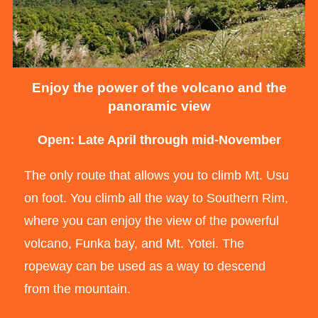
Enjoy the power of the volcano and the
panoramic view
Open: Late April through mid-November
The only route that allows you to climb Mt. Usu
on foot. You climb all the way to Southern Rim,
where you can enjoy the view of the powerful
volcano, Funka bay, and Mt. Yotei. The
ropeway can be used as a way to descend
from the mountain.