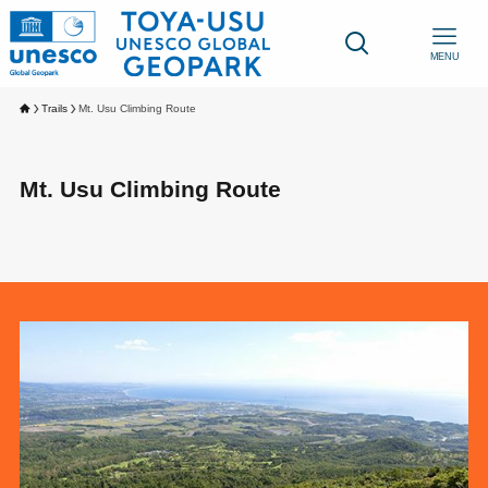
MENU
Trails
Mt. Usu Climbing Route
Mt. Usu Climbing Route