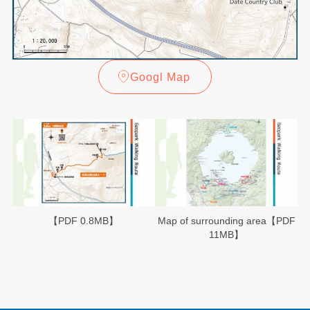
Googl Map
【PDF 0.8MB】
Map of surrounding area【PDF
11MB】