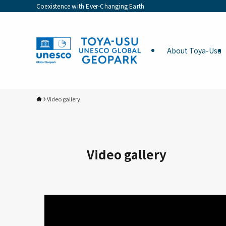
Coexistence with Ever-Changing Earth
About Toya-Usu
Video gallery
Video gallery