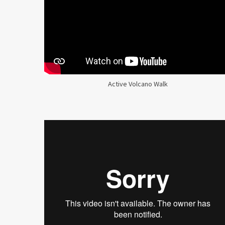
Active Volcano Walk