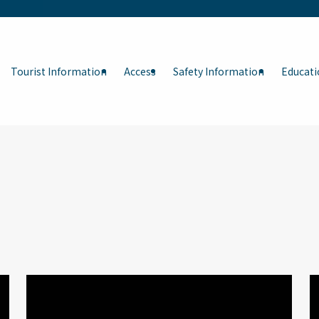
Tourist Information
Access
Safety Information
Educati