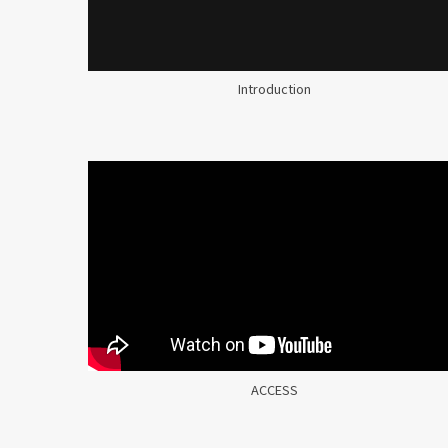
Introduction
ACCESS