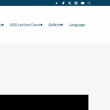
on
UGG Lecture Course
Galleries
Language