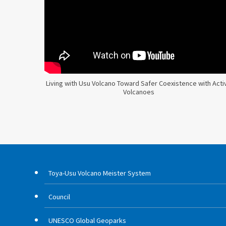
Living with Usu Volcano Toward Safer Coexistence with Acti
Volcanoes
Toya-Usu Volcano Meister System
Council
UNESCO Global Geoparks