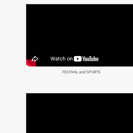
FESTIVAL and SPORTS