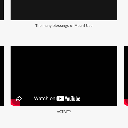
The many blessings of Mount Usu
ACTIVITY