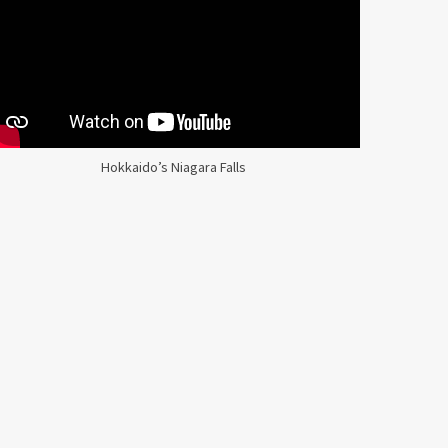
Hokkaido’s Niagara Falls