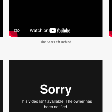
The Scar Left Behind