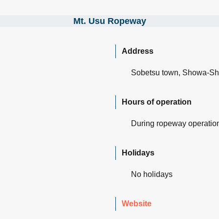
Mt. Usu Ropeway
Address
Sobetsu town, Showa-Sh
Hours of operation
During ropeway operatio
Holidays
No holidays
Websit
e