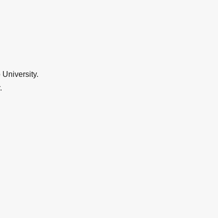
University.
.