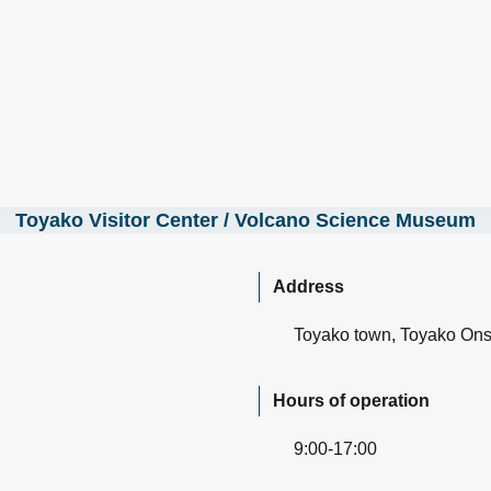
Toyako Visitor Center / Volcano Science Museum
Address
Toyako town, Toyako On
Hours of operation
9:00-17:00