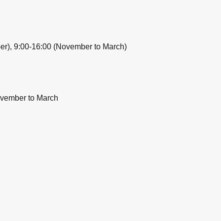
ber), 9:00-16:00 (November to March)
ovember to March