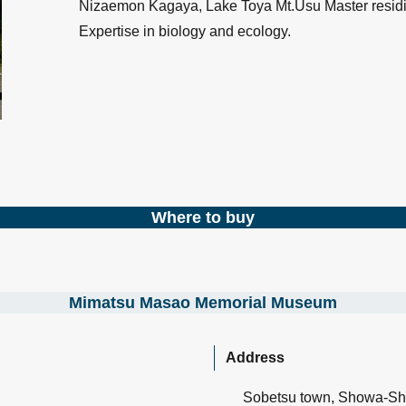
Nizaemon Kagaya, Lake Toya Mt.Usu Master residi
Expertise in biology and ecology.
Where to buy
Mimatsu Masao Memorial Museum
Address
Sobetsu town, Showa-Sh