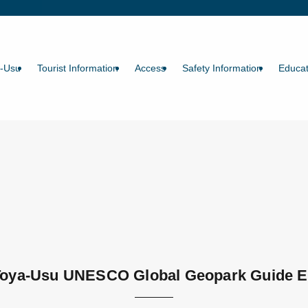
a-Usu
Tourist Information
Access
Safety Information
Educat
Toya-Usu UNESCO Global Geopark Guide E