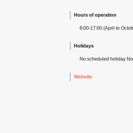
Hours of operation
8:00-17:00 (April to Octo
Holidays
No scheduled holiday N
Website