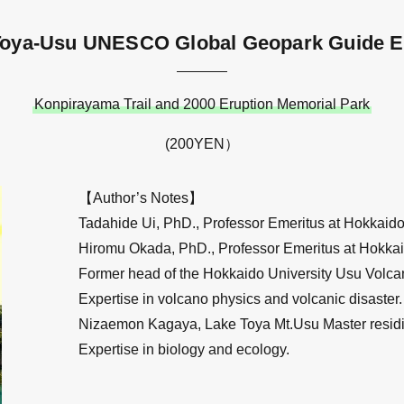
Toya-Usu UNESCO Global Geopark Guide E
Konpirayama Trail and 2000 Eruption Memorial Park
(200YEN）
【Author’s Notes】
Tadahide Ui, PhD., Professor Emeritus at Hokkaido 
Hiromu Okada, PhD., Professor Emeritus at Hokkai
Former head of the Hokkaido University Usu Volca
Expertise in volcano physics and volcanic disaster.
Nizaemon Kagaya, Lake Toya Mt.Usu Master residi
Expertise in biology and ecology.