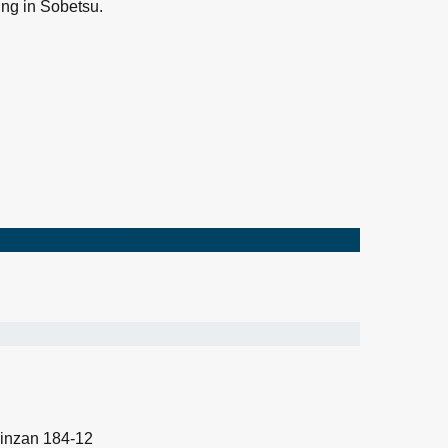
ng in Sobetsu.
inzan 184-12