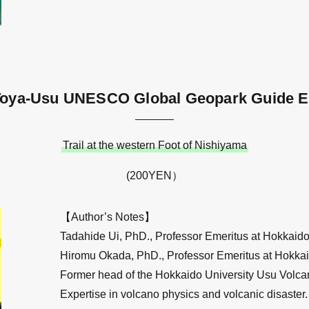
Toya-Usu UNESCO Global Geopark Guide E
Trail at the western Foot of Nishiyama
(200YEN）
【Author’s Notes】
Tadahide Ui, PhD., Professor Emeritus at Hokkaido 
Hiromu Okada, PhD., Professor Emeritus at Hokkai
Former head of the Hokkaido University Usu Volca
Expertise in volcano physics and volcanic disaster.