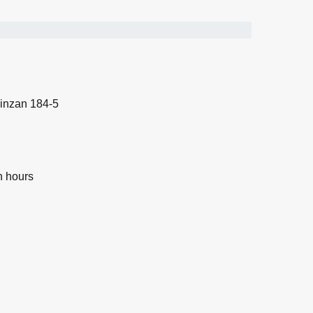
inzan 184-5
n hours