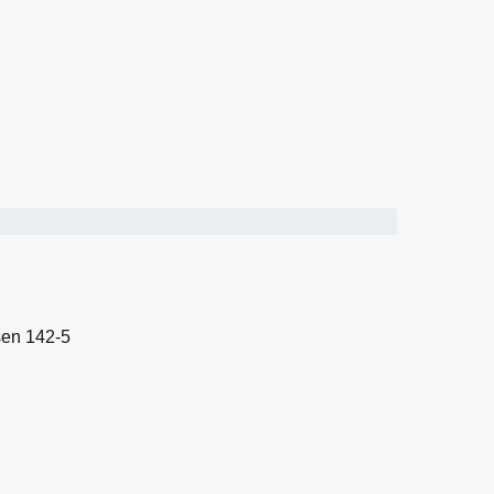
sen 142-5