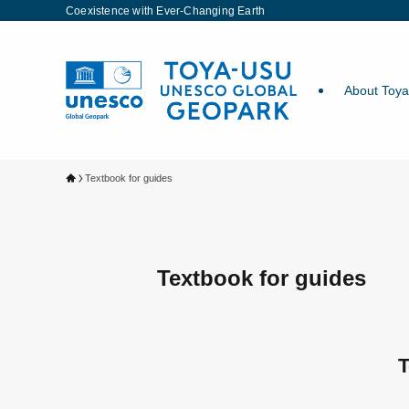
Coexistence with Ever-Changing Earth
About Toy
Textbook for guides
Textbook for guides