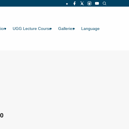
ion
UGG Lecture Course
Galleries
Language
0