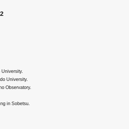
2
University.
do University.
no Observatory.
ng in Sobetsu.