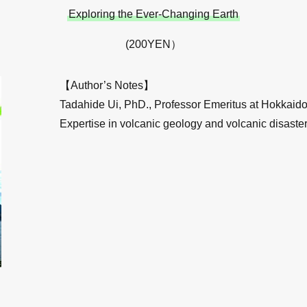
Exploring the Ever-Changing Earth
(200YEN）
【Author’s Notes】
Tadahide Ui, PhD., Professor Emeritus at Hokkaido 
Expertise in volcanic geology and volcanic disaster