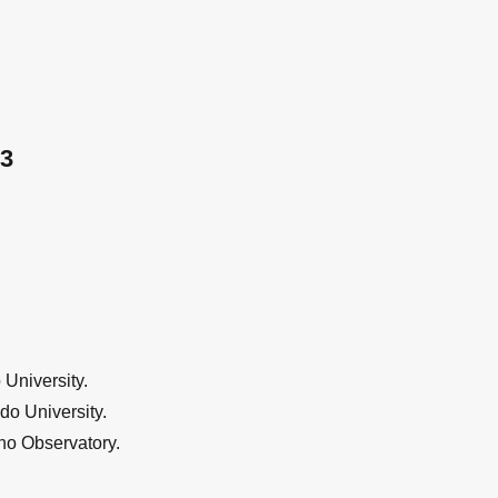
3
University.
do University.
no Observatory.