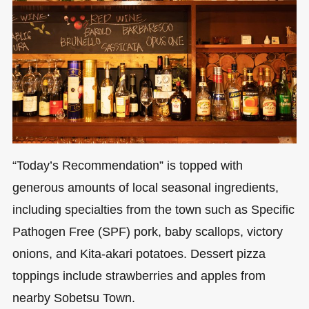
“Today’s Recommendation” is topped with
generous amounts of local seasonal ingredients,
including specialties from the town such as Specific
Pathogen Free (SPF) pork, baby scallops, victory
onions, and Kita-akari potatoes. Dessert pizza
toppings include strawberries and apples from
nearby Sobetsu Town.