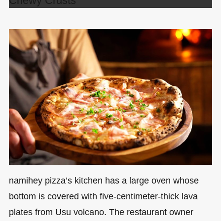
Chewy Crusts
namihey pizza’s kitchen has a large oven whose
bottom is covered with five-centimeter-thick lava
plates from Usu volcano. The restaurant owner