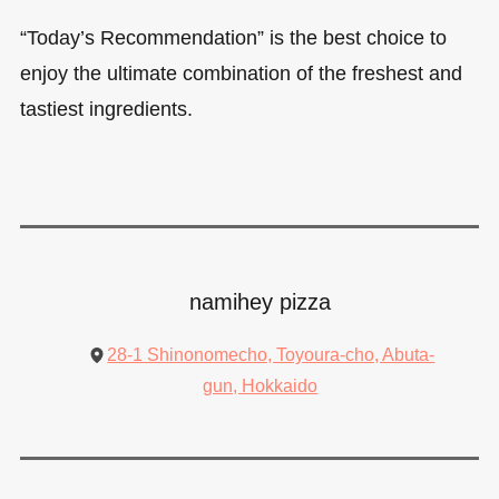
“Today’s Recommendation” is the best choice to
enjoy the ultimate combination of the freshest and
tastiest ingredients.
namihey pizza
28-1 Shinonomecho, Toyoura-cho, Abuta-
gun, Hokkaido