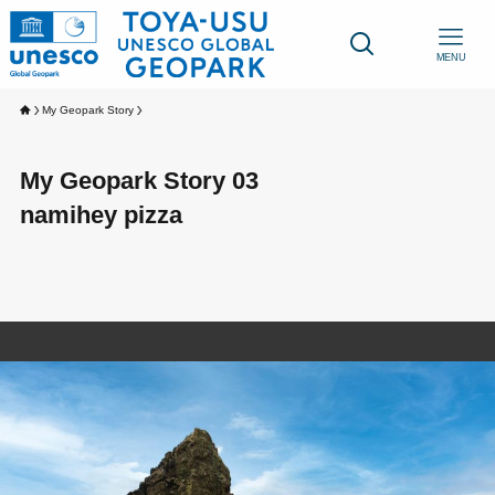
MENU
My Geopark Story
My Geopark Story 03
namihey pizza