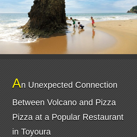
A
n Unexpected Connection
Between Volcano and Pizza
Pizza at a Popular Restaurant
in Toyoura