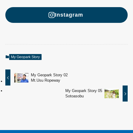
Instagram
My Geopark Story
My Geopark Story 02
Mt.Usu Ropeway
My Geopark Story 05
Sotoasobu