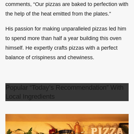
comments, “Our pizzas are baked to perfection with
the help of the heat emitted from the plates.”
His passion for making unparalleled pizzas led him
to spend more than half a year building this oven
himself. He expertly crafts pizzas with a perfect
balance of crispiness and chewiness.
Popular “Today’s Recommendation” With
Local Ingredients