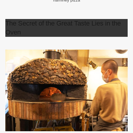
namihey pizza
The Secret of the Great Taste Lies in the
Oven