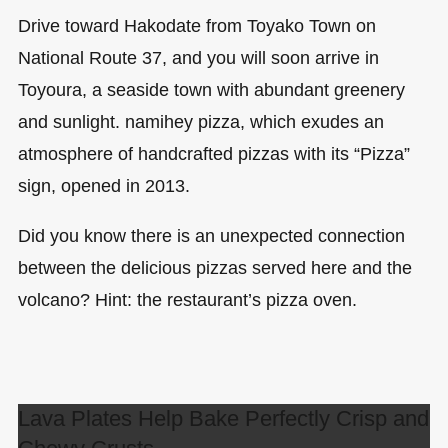
Drive toward Hakodate from Toyako Town on
National Route 37, and you will soon arrive in
Toyoura, a seaside town with abundant greenery
and sunlight. namihey pizza, which exudes an
atmosphere of handcrafted pizzas with its “Pizza”
sign, opened in 2013.
Did you know there is an unexpected connection
between the delicious pizzas served here and the
volcano? Hint: the restaurant’s pizza oven.
Lava Plates Help Bake Perfectly Crisp and